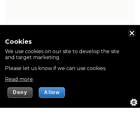
Cookies
We use cookies on our site to develop the site
and target marketing.
Please let us know if we can use cookies.
Read more
.