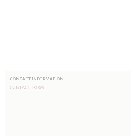
CONTACT INFORMATION
CONTACT FORM