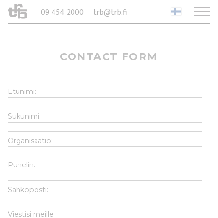
09 454 2000
trb@trb.fi
CONTACT FORM
Etunimi:
Sukunimi:
Organisaatio:
Puhelin:
Sähköposti:
Viestisi meille: